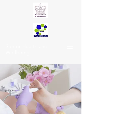
Senior Health and
Wellbeing