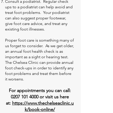
Consult a podiatrist. Regular check
ups to a podiatrist can help avoid and
treat foot problems. Your podiatrist
can also suggest proper footwear,
give foot care advice, and treat any
existing foot illnesses.
Proper foot care is something many of
us forget to consider. As we get older,
an annual foot health check is as
important as a sight or hearing test.
The Chelsea Clinic can provide annual
foot check-ups in order to identify any
foot problems and treat them before
it worsens.
For appointments you can call:
0207 101 4000
or visit us here
at:
https://www.thechelseaclinic.u
k/book-online/