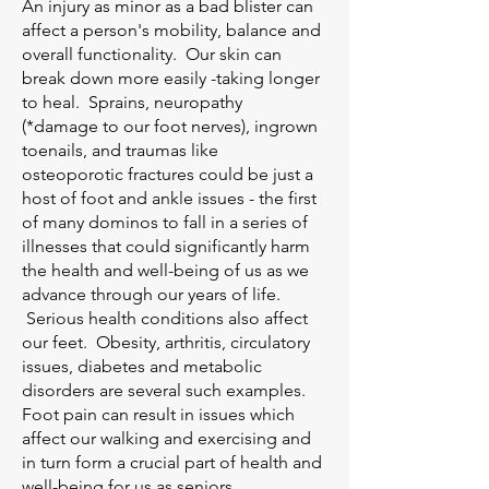
An injury as minor as a bad blister can
affect a person's mobility, balance and
overall functionality. Our skin can
break down more easily -taking longer
to heal. Sprains, neuropathy
(*damage to our foot nerves), ingrown
toenails, and traumas like
osteoporotic fractures could be just a
host of foot and ankle issues - the first
of many dominos to fall in a series of
illnesses that could significantly harm
the health and well-being of us as we
advance through our years of life.
Serious health conditions also affect
our feet. Obesity, arthritis, circulatory
issues, diabetes and metabolic
disorders are several such examples.
Foot pain can result in issues which
affect our walking and exercising and
in turn form a crucial part of health and
well-being for us as seniors.