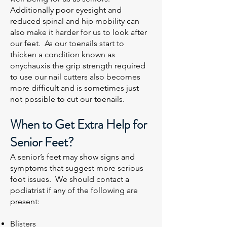
Additionally poor eyesight and
reduced spinal and hip mobility can
also make it harder for us to look after
our feet. As our toenails start to
thicken a condition known as
onychauxis the grip strength required
to use our nail cutters also becomes
more difficult and is sometimes just
not possible to cut our toenails.
When to Get Extra Help for
Senior Feet?
A senior’s feet may show signs and
symptoms that suggest more serious
foot issues. We should contact a
podiatrist if any of the following are
present:
Blisters