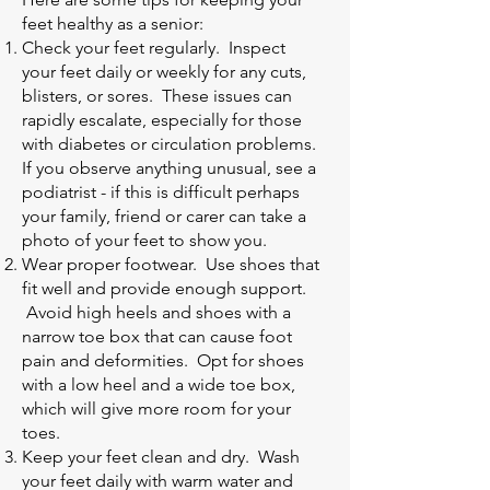
feet healthy as a senior:
Check your feet regularly. Inspect
your feet daily or weekly for any cuts,
blisters, or sores. These issues can
rapidly escalate, especially for those
with diabetes or circulation problems.
If you observe anything unusual, see a
podiatrist - if this is difficult perhaps
your family, friend or carer can take a
photo of your feet to show you.
Wear proper footwear. Use shoes that
fit well and provide enough support.
Avoid high heels and shoes with a
narrow toe box that can cause foot
pain and deformities. Opt for shoes
with a low heel and a wide toe box,
which will give more room for your
toes.
Keep your feet clean and dry. Wash
your feet daily with warm water and