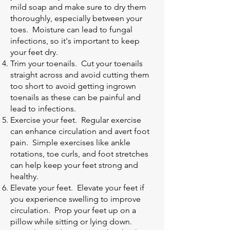
mild soap and make sure to dry them
thoroughly, especially between your
toes. Moisture can lead to fungal
infections, so it's important to keep
your feet dry.
Trim your toenails. Cut your toenails
straight across and avoid cutting them
too short to avoid getting ingrown
toenails as these can be painful and
lead to infections.
Exercise your feet. Regular exercise
can enhance circulation and avert foot
pain. Simple exercises like ankle
rotations, toe curls, and foot stretches
can help keep your feet strong and
healthy.
Elevate your feet. Elevate your feet if
you experience swelling to improve
circulation. Prop your feet up on a
pillow while sitting or lying down.