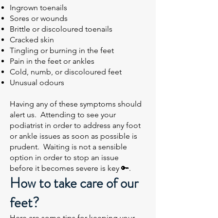
Ingrown toenails
Sores or wounds
Brittle or discoloured toenails
Cracked skin
Tingling or burning in the feet
Pain in the feet or ankles
Cold, numb, or discoloured feet
Unusual odours
Having any of these symptoms should
alert us. Attending to see your
podiatrist in order to address any foot
or ankle issues as soon as possible is
prudent. Waiting is not a sensible
option in order to stop an issue
before it becomes severe is key 🔑.
How to take care of our
feet?
Here are some tips for keeping your