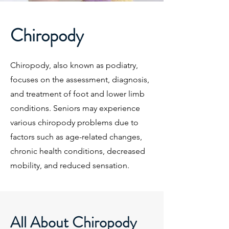
Chiropody
Chiropody, also known as podiatry,
focuses on the assessment, diagnosis,
and treatment of foot and lower limb
conditions. Seniors may experience
various chiropody problems due to
factors such as age-related changes,
chronic health conditions, decreased
mobility, and reduced sensation.
All About Chiropody