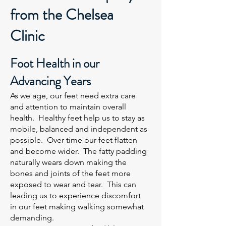
from the Chelsea
Clinic
Foot Health in our
Advancing Years
As we age, our feet need extra care
and attention to maintain overall
health. Healthy feet help us to stay as
mobile, balanced and independent as
possible. Over time our feet flatten
and become wider. The fatty padding
naturally wears down making the
bones and joints of the feet more
exposed to wear and tear. This can
leading us to experience discomfort
in our feet making walking somewhat
demanding.