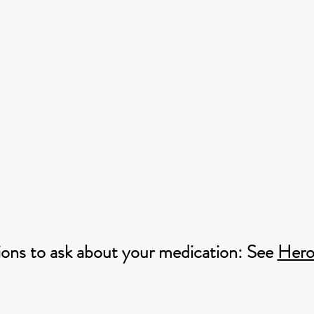
ons to ask about your medication: See
Hero