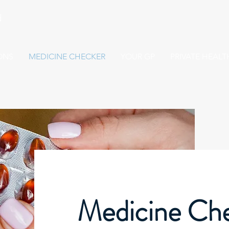
d
ONS
MEDICINE CHECKER
YOUR GP
PRIVATE HEAL
Medicine Ch