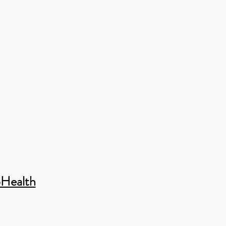
Health